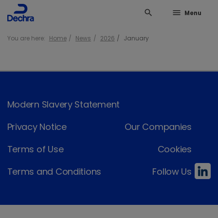
search
menu
Menu
You are here:
Home
News
2026
January
Modern Slavery Statement
Privacy Notice
Our Companies
Terms of Use
Cookies
Terms and Conditions
Follow Us