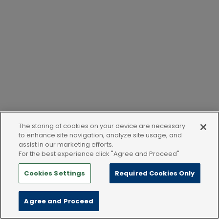
The storing of cookies on your device are necessary
to enhance site navigation, analyze site usage, and
assist in our marketing efforts.
For the best experience click "Agree and Proceed"
Cookies Settings
Required Cookies Only
Agree and Proceed