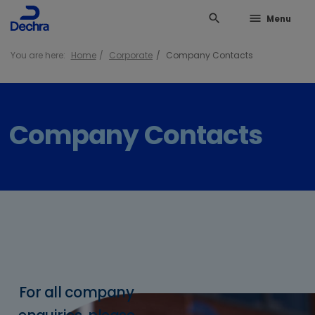
search
menu
Menu
You are here:
Home
Corporate
Company Contacts
Company Contacts
For all company