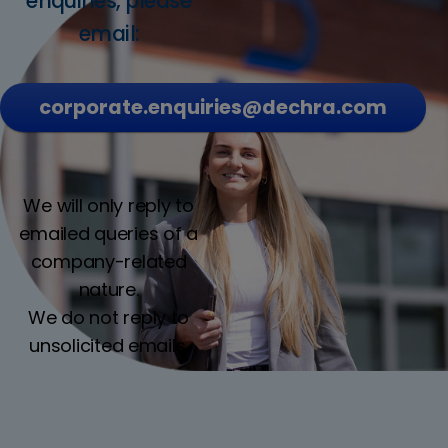
enquiries, please
email:
corporate.enquiries@dechra.com
We will only reply to
emailed queries of a
company-related
nature.
We do not reply to
unsolicited emails.