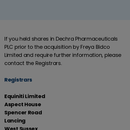
If you held shares in Dechra Pharmaceuticals
PLC prior to the acquisition by Freya Bidco
Limited and require further information, please
contact the Registrars.
Registrars
Equiniti Limited
Aspect House
Spencer Road
Lancing
West Sussex