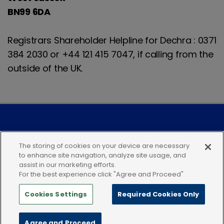
BN99 6DA
Registrars Shareholder Helpline for Dechra : 0371
384 2030 or +44 121 415 7047, if calling from the
outside of the UK.
Modern Slavery Statement
The storing of cookies on your device are necessary
to enhance site navigation, analyze site usage, and
Privacy Notice
Our Companies
assist in our marketing efforts.
For the best experience click "Agree and Proceed"
Terms of Use
Cookies
Cookies Settings
Required Cookies Only
Terms and Conditions
Follow Us
Agree and Proceed