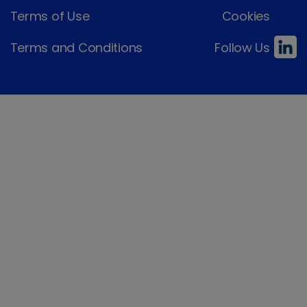
Terms of Use
Cookies
Terms and Conditions
Follow Us