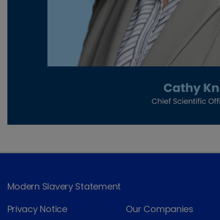
Modern Slavery Statement
Privacy Notice
Our Companies