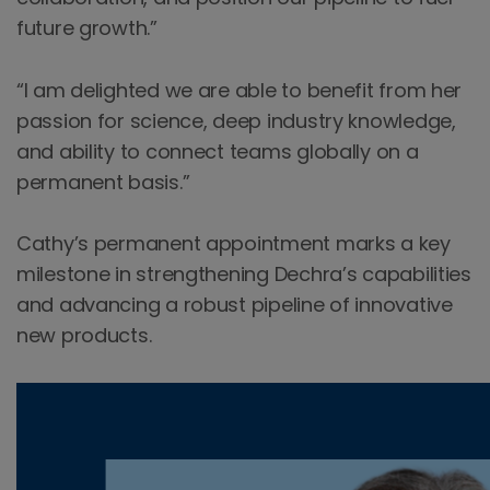
future growth.”
“I am delighted we are able to benefit from her
passion for science, deep industry knowledge,
and ability to connect teams globally on a
permanent basis.”
Cathy’s permanent appointment marks a key
milestone in strengthening Dechra’s capabilities
and advancing a robust pipeline of innovative
new products.