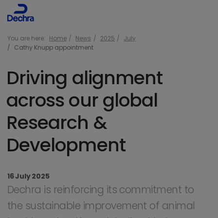
You are here:
Home
News
2025
July
Cathy Knupp appointment
Driving alignment
across our global
Research &
Development
16 July 2025
Dechra is reinforcing its commitment to
the sustainable improvement of animal