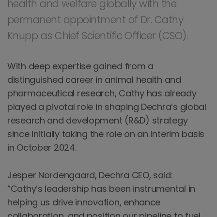
health and welfare globally with the
permanent appointment of Dr. Cathy
Knupp as Chief Scientific Officer (CSO).
With deep expertise gained from a
distinguished career in animal health and
pharmaceutical research, Cathy has already
played a pivotal role in shaping Dechra’s global
research and development (R&D) strategy
since initially taking the role on an interim basis
in October 2024.
Jesper Nordengaard, Dechra CEO, said:
“Cathy’s leadership has been instrumental in
helping us drive innovation, enhance
collaboration, and position our pipeline to fuel