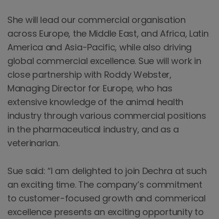
She will lead our commercial organisation
across Europe, the Middle East, and Africa, Latin
America and Asia-Pacific, while also driving
global commercial excellence. Sue will work in
close partnership with Roddy Webster,
Managing Director for Europe, who has
extensive knowledge of the animal health
industry through various commercial positions
in the pharmaceutical industry, and as a
veterinarian.
Sue said: “I am delighted to join Dechra at such
an exciting time. The company’s commitment
to customer-focused growth and commerical
excellence presents an exciting opportunity to