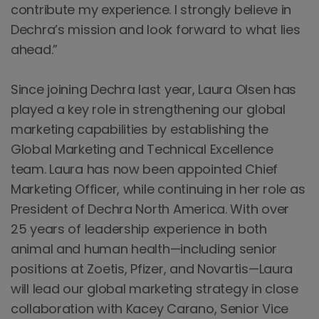
contribute my experience. I strongly believe in
Dechra’s mission and look forward to what lies
ahead.”
Since joining Dechra last year, Laura Olsen has
played a key role in strengthening our global
marketing capabilities by establishing the
Global Marketing and Technical Excellence
team. Laura has now been appointed Chief
Marketing Officer, while continuing in her role as
President of Dechra North America. With over
25 years of leadership experience in both
animal and human health—including senior
positions at Zoetis, Pfizer, and Novartis—Laura
will lead our global marketing strategy in close
collaboration with Kacey Carano, Senior Vice