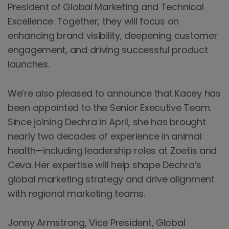
President of Global Marketing and Technical
Excellence. Together, they will focus on
enhancing brand visibility, deepening customer
engagement, and driving successful product
launches.
We’re also pleased to announce that Kacey has
been appointed to the Senior Executive Team.
Since joining Dechra in April, she has brought
nearly two decades of experience in animal
health—including leadership roles at Zoetis and
Ceva. Her expertise will help shape Dechra’s
global marketing strategy and drive alignment
with regional marketing teams.
Jonny Armstrong, Vice President, Global