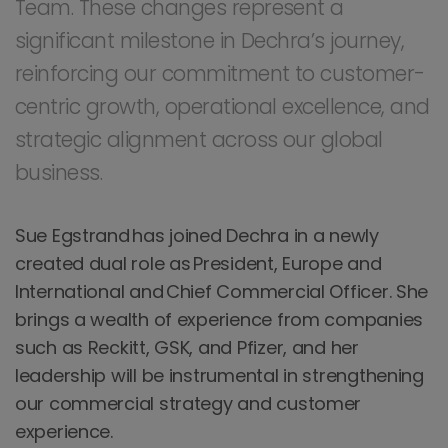
Team. These changes represent a
significant milestone in Dechra’s journey,
reinforcing our commitment to customer-
centric growth, operational excellence, and
strategic alignment across our global
business.
Sue Egstrand has joined Dechra in a newly
created dual role as President, Europe and
International and Chief Commercial Officer. She
brings a wealth of experience from companies
such as Reckitt, GSK, and Pfizer, and her
leadership will be instrumental in strengthening
our commercial strategy and customer
experience.