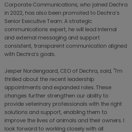
Corporate Communications, who joined Dechra
in 2022, has also been promoted to Dechra’s
Senior Executive Team. A strategic
communications expert, he will lead internal
and external messaging and support
consistent, transparent communication aligned
with Dechra’s goals.
Jesper Nordengaard, CEO of Dechra, said, "I’m
thrilled about the recent leadership
appointments and expanded roles. These
changes further strengthen our ability to
provide veterinary professionals with the right
solutions and support, enabling them to
improve the lives of animals and their owners. I
look forward to working closely with all