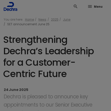
search
menu
Menu
You are here:
Home
News
2025
June
SET announcement June 25
Strengthening
Dechra’s Leadership
for a Customer-
Centric Future
24 June 2025
Dechra is pleased to announce key
appointments to our Senior Executive