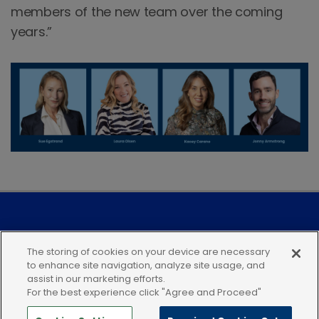
members of the new team over the coming
years.”
Modern Slavery Statement
The storing of cookies on your device are necessary
to enhance site navigation, analyze site usage, and
Privacy Notice
Our Companies
assist in our marketing efforts.
For the best experience click "Agree and Proceed"
Terms of Use
Cookies