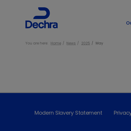
O
You are here:
Home
News
2025
May
Modern Slavery Statement
Privac