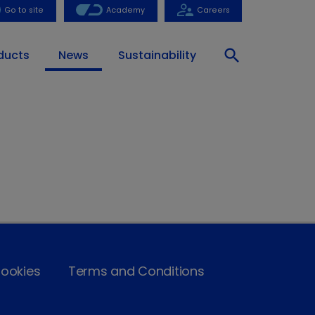
Go to site
Academy
Careers
search
ducts
News
Sustainability
ookies
Terms and Conditions