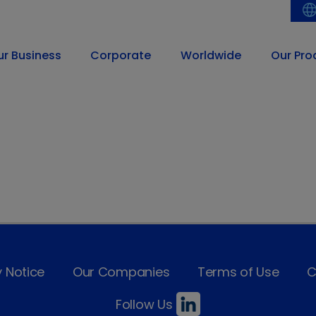
ur Business
Corporate
Worldwide
Our Pro
y Notice
Our Companies
Terms of Use
C
Follow Us