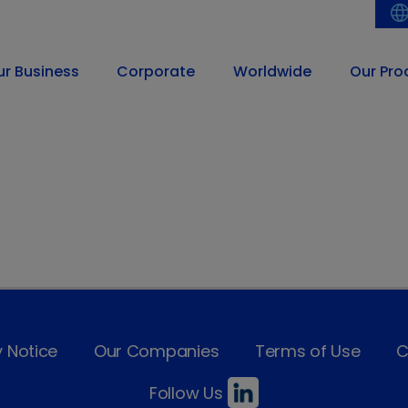
ur Business
Corporate
Worldwide
Our Pro
y Notice
Our Companies
Terms of Use
C
Follow Us