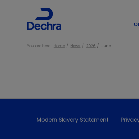
O
You are here:
Home
News
2026
June
Modern Slavery Statement
Privac