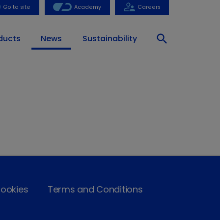
Go to site
Academy
Careers
search
ducts
News
Sustainability
ookies
Terms and Conditions