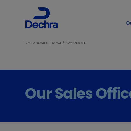
O
You are here:
Home
Worldwide
Our Sales Offi