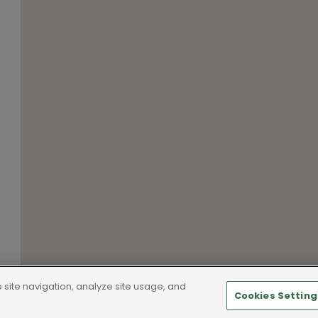
site navigation, analyze site usage, and
Cookies Setting