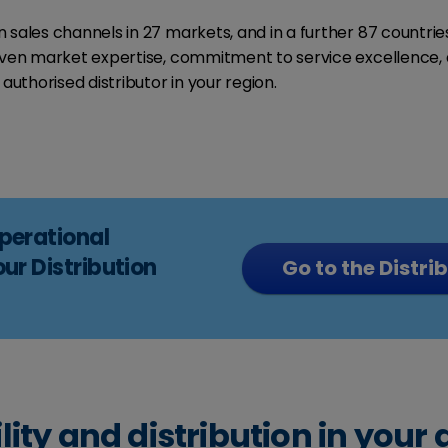
sales channels in 27 markets, and in a further 87 countries
roven market expertise, commitment to service excellence, 
authorised distributor in your region.
operational
our Distribution
Go to the Distri
lity and distribution in your 