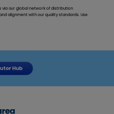
 via our global network of distribution
and alignment with our quality standards. Use
butor Hub
area