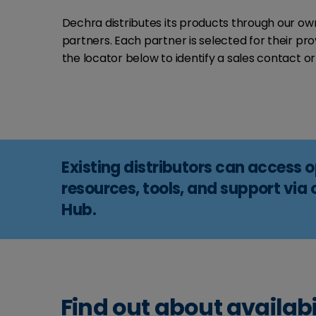
Dechra distributes its products through our own 
partners. Each partner is selected for their p
the locator below to identify a sales contact or 
Existing distributors can access 
resources, tools, and support via 
Hub.
Find out about availabi