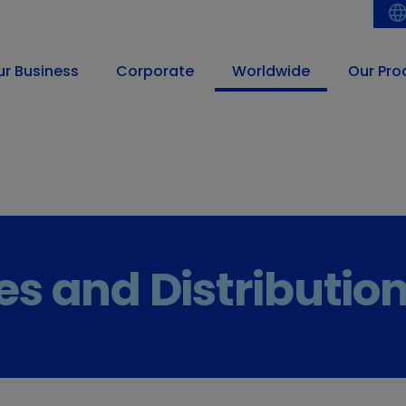
ur Business
Corporate
Worldwide
Our Pro
ces and Distributio