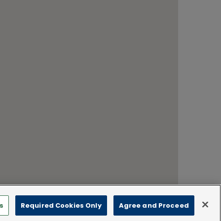
s
Required Cookies Only
Agree and Proceed