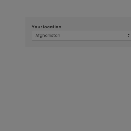
Your location