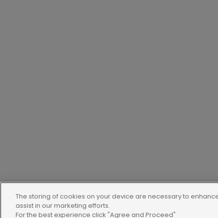
The storing of cookies on your device are necessary to enhance 
assist in our marketing efforts.
For the best experience click "Agree and Proceed"