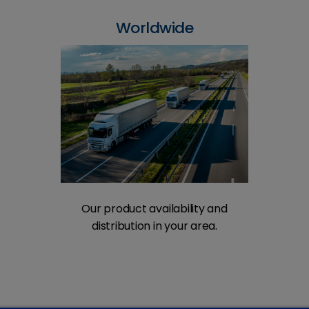
Worldwide
Our product availability and
distribution in your area.