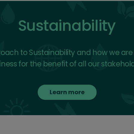
Sustainability
ach to Sustainability and how we are in
ness for the benefit of all our stakehol
Learn more