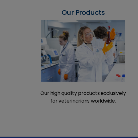
Our Products
Our high quality products exclusively
for veterinarians worldwide.