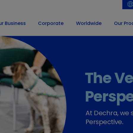
ur Business
Corporate
Worldwide
Our Pro
Striving t
partner, w
pharma c
veterinar