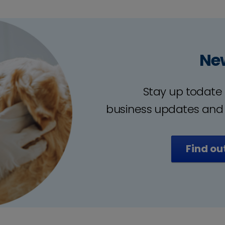
Ne
Stay up todate 
business updates and
Find ou