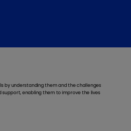
als by understanding them and the challenges
nd support, enabling them to improve the lives