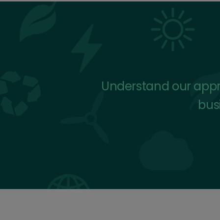
Understand our appro
busi