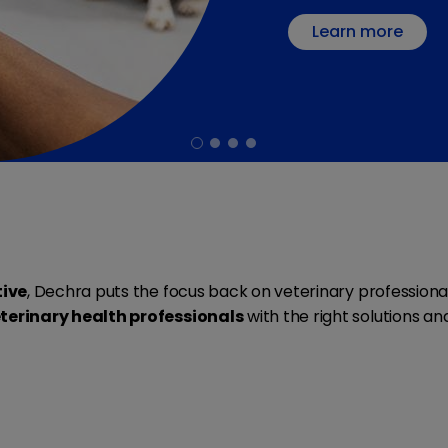
Learn more
tive
, Dechra puts the focus back on veterinary profession
terinary health professionals
with the right solutions a