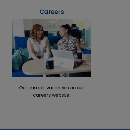
Careers
Our current vacancies on our
careers website.