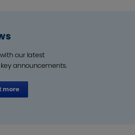
ws
with our latest
 key announcements.
t more