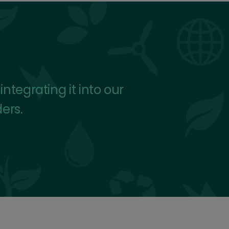
tegrating it into our
ders.