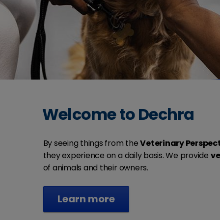
Welcome to Dechra
By seeing things from the
Veterinary Perspec
they experience on a daily basis. We provide
ve
of animals and their owners.
Learn more