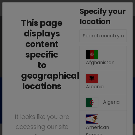
search
menu
Menu
Specify your
location
This page
The information displayed on this page is
displays
content
based on your location:
Argentina
specific
Change location
Afghanistan
to
geographical
locations
Albania
Our Products
Algeria
It looks like you are
accessing our site
American
Samoa