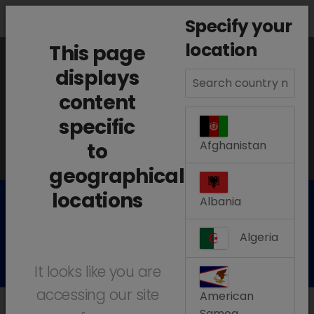
search
menu
Menu
Specify your
location
This page
The information displayed on this page is
displays
content
based on your location:
Aruba
specific
Change location
Afghanistan
to
geographical
locations
Albania
Our Products
Algeria
It looks like you are
accessing our site
American
Samoa